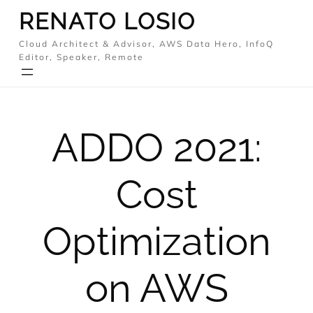
Skip
RENATO LOSIO
to
Cloud Architect & Advisor, AWS Data Hero, InfoQ
content
Editor, Speaker, Remote
ADDO 2021:
Cost
Optimization
on AWS