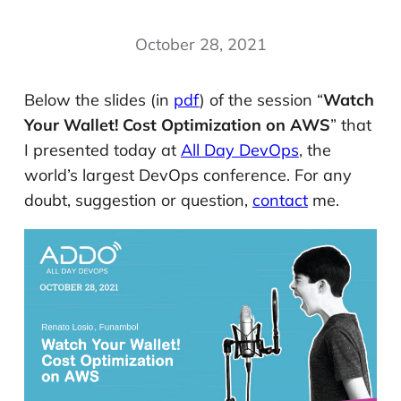
October 28, 2021
Below the slides (in
pdf
) of the session “
Watch
Your Wallet! Cost Optimization on AWS
” that
I presented today at
All Day DevOps
, the
world’s largest DevOps conference. For any
doubt, suggestion or question,
contact
me.