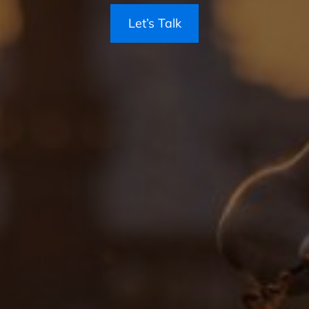
Let’s Talk