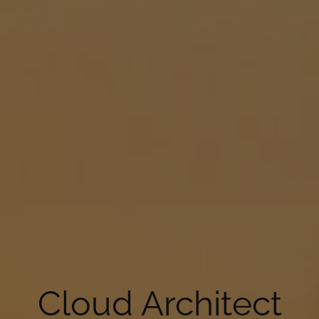
Cloud Architect