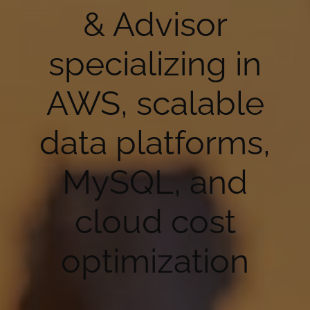
& Advisor
specializing in
AWS, scalable
data platforms,
MySQL, and
cloud cost
optimization