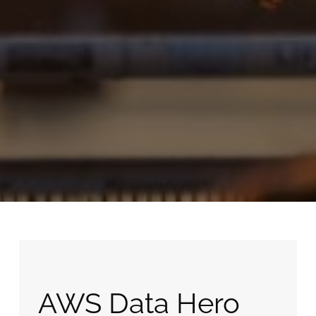
AWS Data Hero