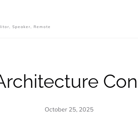
ditor, Speaker, Remote
Architecture Con
October 25, 2025