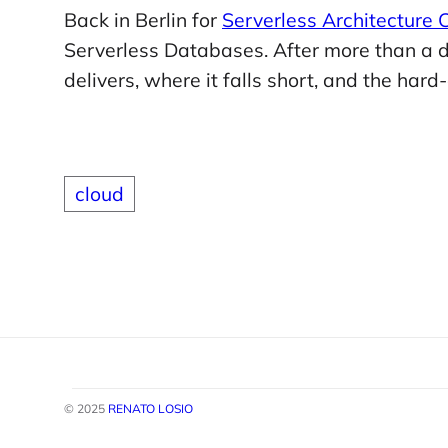
Back in Berlin for
Serverless Architecture
Serverless Databases. After more than a de
delivers, where it falls short, and the har
cloud
© 2025
RENATO LOSIO