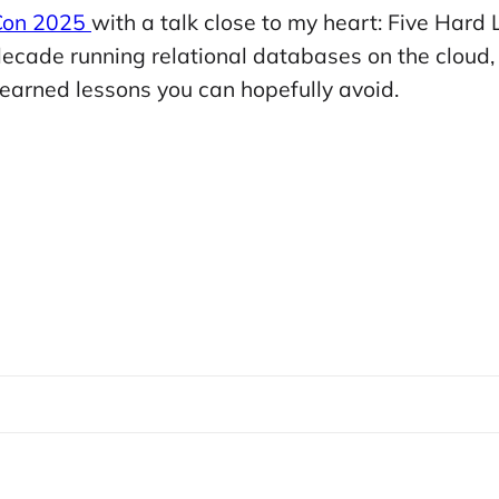
 Con 2025
with a talk close to my heart: Five Hard
cade running relational databases on the cloud, I
d-earned lessons you can hopefully avoid.