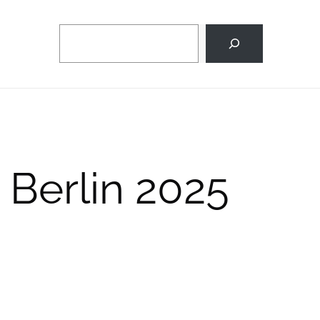
Search
 Berlin 2025