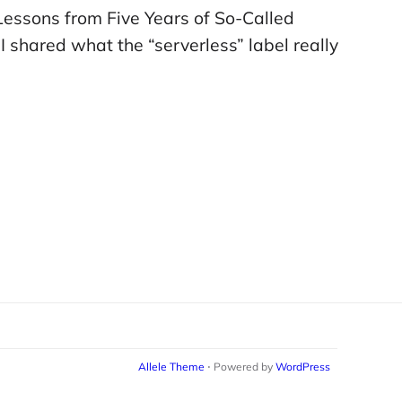
 Lessons from Five Years of So-Called
 shared what the “serverless” label really
Allele Theme
⋅ Powered by
WordPress