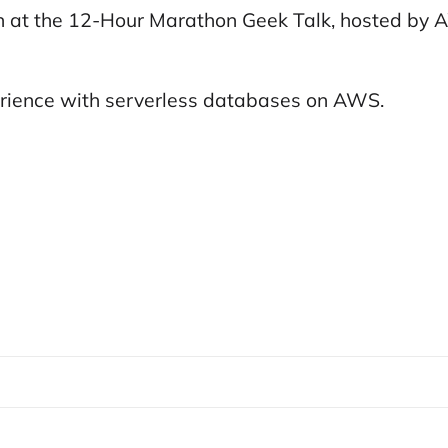
n at the 12-Hour Marathon Geek Talk, hosted by A
erience with serverless databases on AWS.