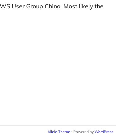
WS User Group China. Most likely the
Allele Theme
⋅ Powered by
WordPress