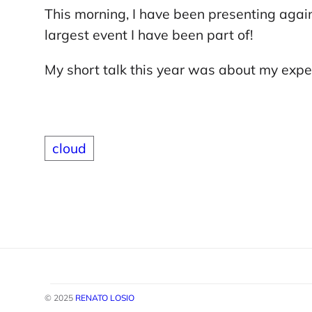
This morning, I have been presenting agai
largest event I have been part of!
My short talk this year was about my exp
cloud
© 2025
RENATO LOSIO