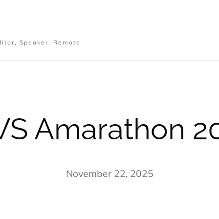
ditor, Speaker, Remote
S Amarathon 2
November 22, 2025