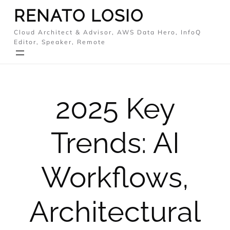
Skip
RENATO LOSIO
to
Cloud Architect & Advisor, AWS Data Hero, InfoQ
content
Editor, Speaker, Remote
2025 Key
Trends: AI
Workflows,
Architectural