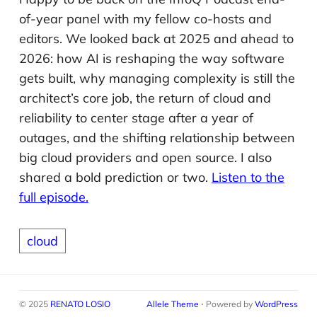
of-year panel with my fellow co-hosts and
editors. We looked back at 2025 and ahead to
2026: how AI is reshaping the way software
gets built, why managing complexity is still the
architect’s core job, the return of cloud and
reliability to center stage after a year of
outages, and the shifting relationship between
big cloud providers and open source. I also
shared a bold prediction or two.
Listen to the
full episode.
cloud
© 2025
RENATO LOSIO
Allele Theme
⋅ Powered by
WordPress