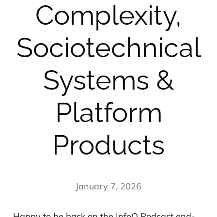
Complexity,
Sociotechnical
Systems &
Platform
Products
January 7, 2026
Happy to be back on the InfoQ Podcast end-