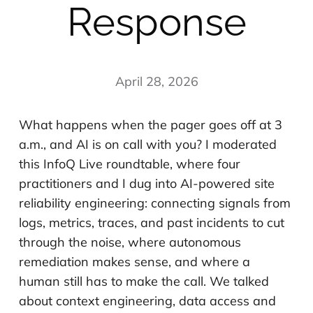
Response
April 28, 2026
What happens when the pager goes off at 3
a.m., and AI is on call with you? I moderated
this InfoQ Live roundtable, where four
practitioners and I dug into AI-powered site
reliability engineering: connecting signals from
logs, metrics, traces, and past incidents to cut
through the noise, where autonomous
remediation makes sense, and where a
human still has to make the call. We talked
about context engineering, data access and