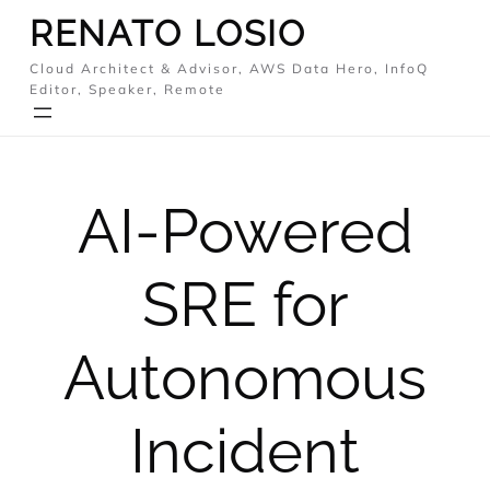
Skip
RENATO LOSIO
to
Cloud Architect & Advisor, AWS Data Hero, InfoQ
content
Editor, Speaker, Remote
AI-Powered
SRE for
Autonomous
Incident