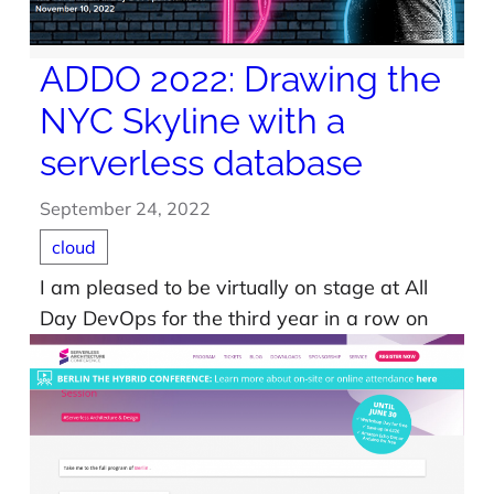
ADDO 2022: Drawing the
NYC Skyline with a
serverless database
September 24, 2022
cloud
I am pleased to be virtually on stage at All
Day DevOps for the third year in a row on