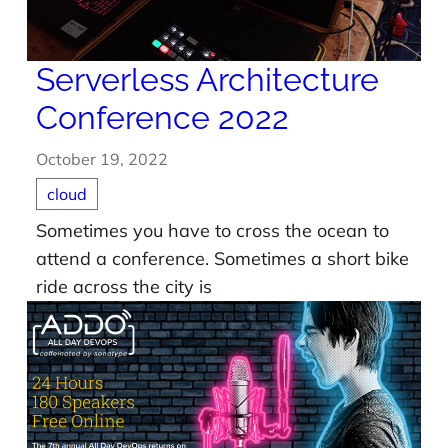
Serverless Architecture
Conference 2022
October 19, 2022
cloud
Sometimes you have to cross the ocean to
attend a conference. Sometimes a short bike
ride across the city is