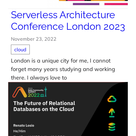
Serverless Architecture
Conference London 2023
November 23, 2022
cloud
London is a unique city for me, I cannot
forget many years studying and working
there. I always love to