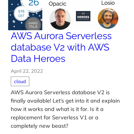
AWS Aurora Serverless
database V2 with AWS
Data Heroes
April 22, 2022
cloud
AWS Aurora Serverless database V2 is
finally available! Let’s get into it and explain
how it works and what is it for. Is it a
replacement for Serverless V1 or a
completely new beast?