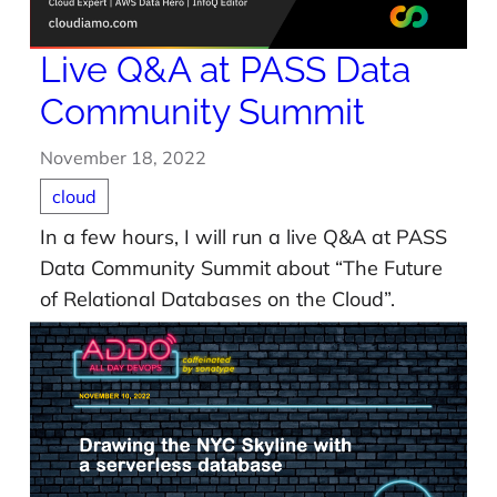
Live Q&A at PASS Data
Community Summit
November 18, 2022
cloud
In a few hours, I will run a live Q&A at PASS
Data Community Summit about “The Future
of Relational Databases on the Cloud”.