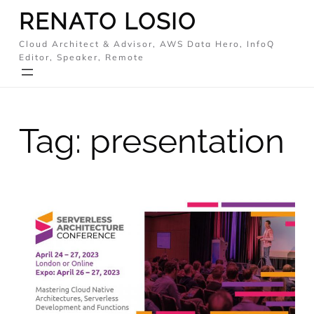
Skip
RENATO LOSIO
to
Cloud Architect & Advisor, AWS Data Hero, InfoQ
content
Editor, Speaker, Remote
Tag:
presentation