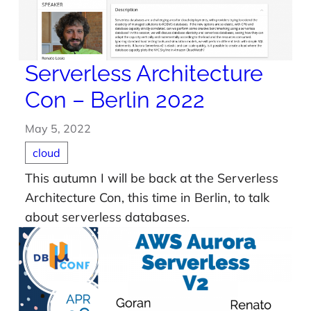
Serverless Architecture
Con – Berlin 2022
May 5, 2022
cloud
This autumn I will be back at the Serverless
Architecture Con, this time in Berlin, to talk
about serverless databases.