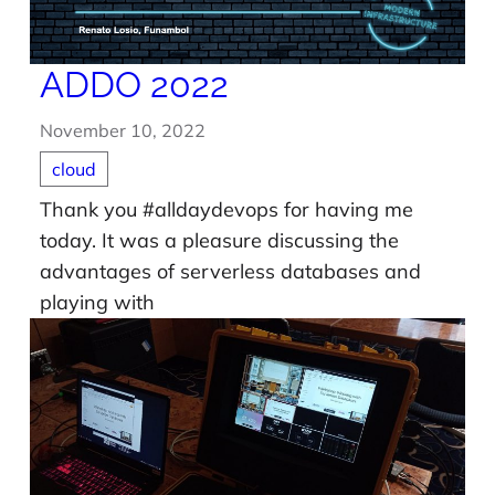
ADDO 2022
November 10, 2022
cloud
Thank you #alldaydevops for having me
today. It was a pleasure discussing the
advantages of serverless databases and
playing with