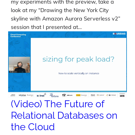
my experiments with the preview, take a
look at my “Drawing the New York City
skyline with Amazon Aurora Serverless v2”
session that I presented at…
(Video) The Future of
Relational Databases on
the Cloud