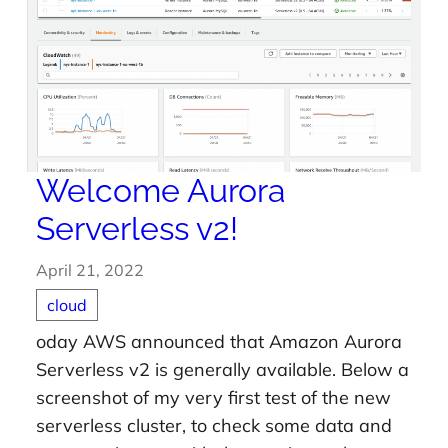
Welcome Aurora
Serverless v2!
April 21, 2022
cloud
oday AWS announced that Amazon Aurora
Serverless v2 is generally available. Below a
screenshot of my very first test of the new
serverless cluster, to check some data and