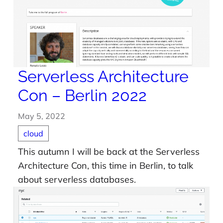
Serverless Architecture
Con – Berlin 2022
May 5, 2022
cloud
This autumn I will be back at the Serverless
Architecture Con, this time in Berlin, to talk
about serverless databases.