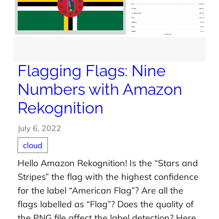
Flagging Flags: Nine
Numbers with Amazon
Rekognition
July 6, 2022
cloud
Hello Amazon Rekognition! Is the “Stars and
Stripes” the flag with the highest confidence
for the label “American Flag”? Are all the
flags labelled as “Flag”? Does the quality of
the PNG file affect the label detection? Here