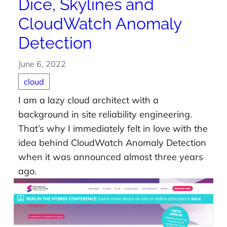
Dice, Skylines and
CloudWatch Anomaly
Detection
June 6, 2022
cloud
I am a lazy cloud architect with a
background in site reliability engineering.
That’s why I immediately felt in love with the
idea behind CloudWatch Anomaly Detection
when it was announced almost three years
ago.