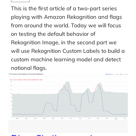
This is the first article of a two-part series
playing with Amazon Rekognition and flags
from around the world. Today we will focus
on testing the default behavior of
Rekognition Image, in the second part we
will use Rekognition Custom Labels to build a
custom machine learning model and detect
national flags.