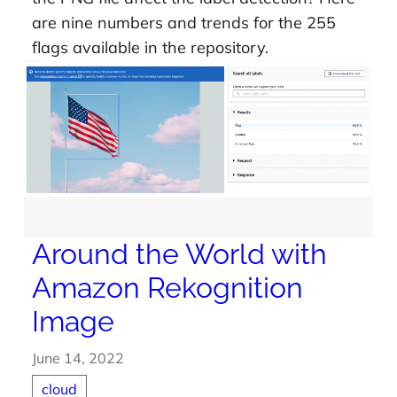
are nine numbers and trends for the 255
flags available in the repository.
Around the World with
Amazon Rekognition
Image
June 14, 2022
cloud