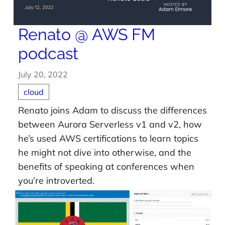
Renato @ AWS FM
podcast
July 20, 2022
cloud
Renato joins Adam to discuss the differences
between Aurora Serverless v1 and v2, how
he’s used AWS certifications to learn topics
he might not dive into otherwise, and the
benefits of speaking at conferences when
you’re introverted.