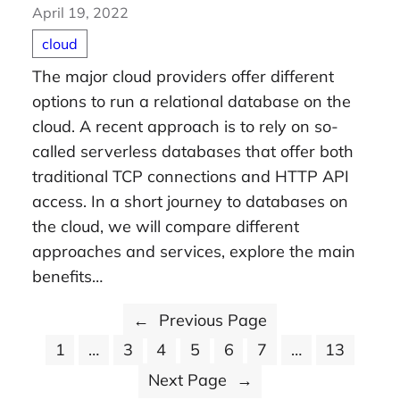
April 19, 2022
cloud
The major cloud providers offer different
options to run a relational database on the
cloud. A recent approach is to rely on so-
called serverless databases that offer both
traditional TCP connections and HTTP API
access. In a short journey to databases on
the cloud, we will compare different
approaches and services, explore the main
benefits…
←
Previous Page
1
…
3
4
5
6
7
…
13
Next Page
→